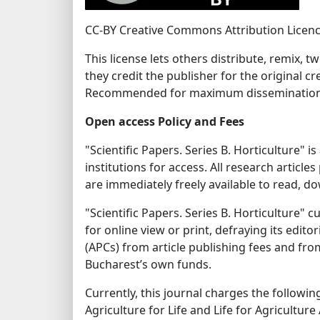
CC-BY Creative Commons Attribution Licen
This license lets others distribute, remix,
they credit the publisher for the original c
Recommended for maximum dissemination a
Open access Policy and Fees
"Scientific Papers. Series B. Horticulture" 
institutions for access. All research articles 
are immediately freely available to read, dow
"Scientific Papers. Series B. Horticulture"
for online view or print, defraying its edit
(APCs) from article publishing fees and fr
Bucharest’s own funds.
Currently, this journal charges the followin
Agriculture for Life and Life for Agricultu