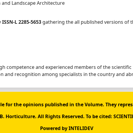
n and Landscape Architecture
y
ISSN-L 2285-5653
gathering the all published versions of 
high competence and experienced members of the scientific
ion and recognition among specialists in the country and ab
le for the opinions published in the Volume. They repres
. Horticulture. All Rights Reserved. To be cited: SCIENTI
Powered by
INTELIDEV