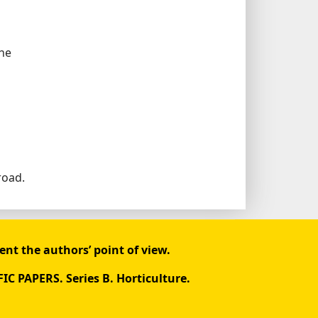
the
road.
ent the authors’ point of view.
FIC PAPERS. Series B. Horticulture.