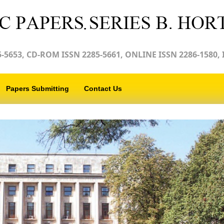
-5653, CD-ROM ISSN 2285-5661, ONLINE ISSN 2286-1580, 
Papers Submitting
Contact Us