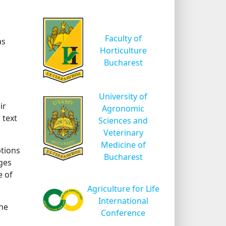
Faculty of
as
Horticulture
Bucharest
University of
ir
Agronomic
 text
Sciences and
Veterinary
Medicine of
ptions
Bucharest
rges
e of
Agriculture for Life
International
the
Conference