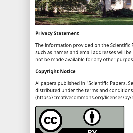
Privacy Statement
The information provided on the Scientific P
such as names and email addresses will be u
not be made available for any other purpose
Copyright Notice
Al papers published in "Scientific Papers. S
distributed under the terms and conditions
(https://creativecommons.org/licenses/by/4