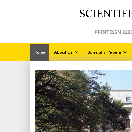
PRINT ISSN 2285
About Us
Scientific Papers
Home
Home