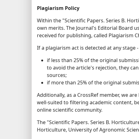
Plagiarism Policy
Within the "Scientific Papers. Series B. Hor
own merits. The Journal's Editorial Board u
received for publishing, called Plagiarism C
If a plagiarism act is detected at any stage 
if less than 25% of the original submiss
to avoid the article's rejection, they ca
sources;
if more than 25% of the original submissi
Additionally, as a CrossRef member, we are
well-suited to filtering academic content, 
online scientific community.
The "Scientific Papers. Series B. Horticultur
Horticulture, University of Agronomic Scie