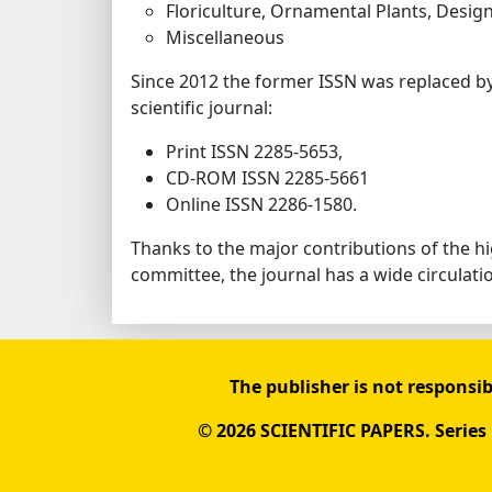
Floriculture, Ornamental Plants, Desig
Miscellaneous
Since 2012 the former ISSN was replaced b
scientific journal:
Print ISSN 2285-5653,
CD-ROM ISSN 2285-5661
Online ISSN 2286-1580.
Thanks to the major contributions of the 
committee, the journal has a wide circulat
The publisher is not responsib
© 2026 SCIENTIFIC PAPERS. Series B