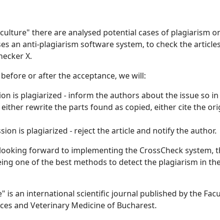
ticulture" there are analysed potential cases of plagiarism o
ses an anti-plagiarism software system, to check the article
hecker X.
- before or after the acceptance, we will:
ion is plagiarized - inform the authors about the issue so in
n either rewrite the parts found as copied, either cite the ori
on is plagiarized - reject the article and notify the author.
 looking forward to implementing the CrossCheck system, th
being one of the best methods to detect the plagiarism in th
e" is an international scientific journal published by the Facu
nces and Veterinary Medicine of Bucharest.