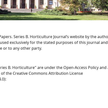
apers. Series B. Horticulture Journal’s website by the autho
sed exclusively for the stated purposes of this journal and 
 or to any other party.
eries B. Horticulture" are under the Open-Access Policy and
 of the Creative Commons Attribution License
.0):