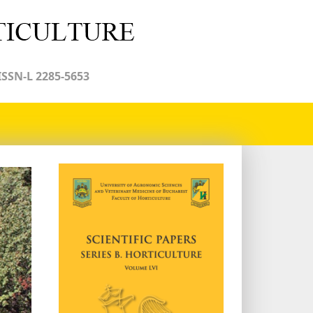
ISSN-L 2285-5653