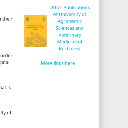
Other Publications
of University of
n their
Agronomic
s
Sciences and
Veterinary
Medicine of
Bucharest
 order
ginal
More links here
at is
e
lty of