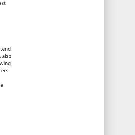
est
ttend
 also
owing
ters
pe