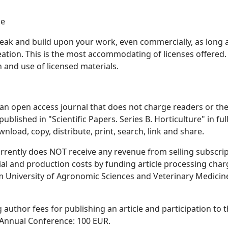
ce
 tweak and build upon your work, even commercially, as long 
reation. This is the most accommodating of licenses offered.
nd use of licensed materials.
is an open access journal that does not charge readers or the
published in "Scientific Papers. Series B. Horticulture" in full
nload, copy, distribute, print, search, link and share.
 currently does NOT receive any revenue from selling subscri
orial and production costs by funding article processing cha
om University of Agronomic Sciences and Veterinary Medicin
g author fees for publishing an article and participation to 
re Annual Conference: 100 EUR.