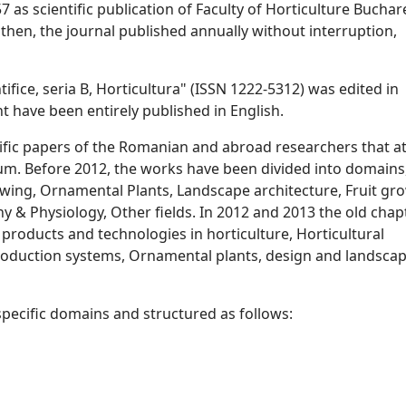
 as scientific publication of Faculty of Horticulture Buchar
then, the journal published annually without interruption,
tifice, seria B, Horticultura" (ISSN 1222-5312) was edited in
 have been entirely published in English.
ntific papers of the Romanian and abroad researchers that a
um. Before 2012, the works have been divided into domains,
wing, Ornamental Plants, Landscape architecture, Fruit gr
y & Physiology, Other fields. In 2012 and 2013 the old chap
 products and technologies in horticulture, Horticultural
production systems, Ornamental plants, design and landsca
pecific domains and structured as follows: