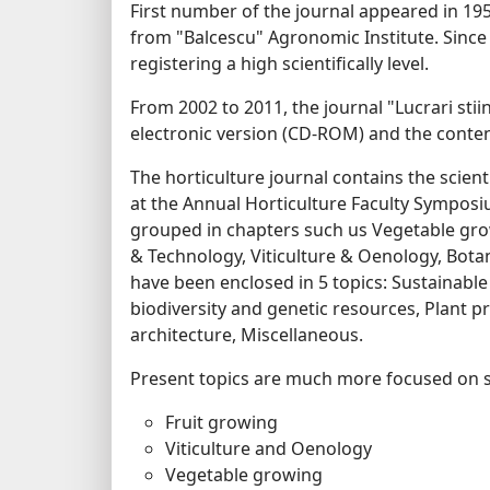
First number of the journal appeared in 1957
from "Balcescu" Agronomic Institute. Since 
registering a high scientifically level.
From 2002 to 2011, the journal "Lucrari stiin
electronic version (CD-ROM) and the content
The horticulture journal contains the scie
at the Annual Horticulture Faculty Symposi
grouped in chapters such us Vegetable gro
& Technology, Viticulture & Oenology, Botan
have been enclosed in 5 topics: Sustainable
biodiversity and genetic resources, Plant 
architecture, Miscellaneous.
Present topics are much more focused on s
Fruit growing
Viticulture and Oenology
Vegetable growing