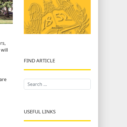
rs,
will
FIND ARTICLE
 are
Search
USEFUL LINKS