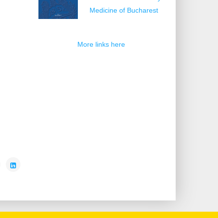
Medicine of Bucharest
More links here