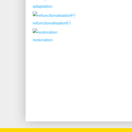
adaptation
refunctionalisation
restoration