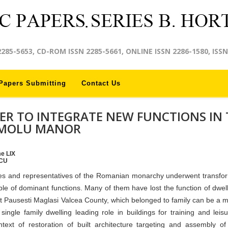
2285-5653, CD-ROM ISSN 2285-5661, ONLINE ISSN 2286-1580, ISSN
Papers Submitting
Contact Us
ER TO INTEGRATE NEW FUNCTIONS IN 
OMOLU MANOR
me LIX
SCU
les and representatives of the Romanian monarchy underwent transfo
le of dominant functions. Many of them have lost the function of dwel
n at Pausesti Maglasi Valcea County, which belonged to family can be a m
 single family dwelling leading role in buildings for training and leis
text of restoration of built architecture targeting and assembly o