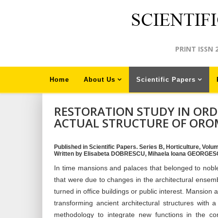
PRINT ISSN 
Home
About Us
Scientific Papers
RESTORATION STUDY IN ORD
ACTUAL STRUCTURE OF OR
Published in Scientific Papers. Series B, Horticulture, Volu
Written by Elisabeta DOBRESCU, Mihaela Ioana GEORGE
In time mansions and palaces that belonged to nob
that were due to changes in the architectural ensemb
turned in office buildings or public interest. Mansio
transforming ancient architectural structures with a
methodology to integrate new functions in the con