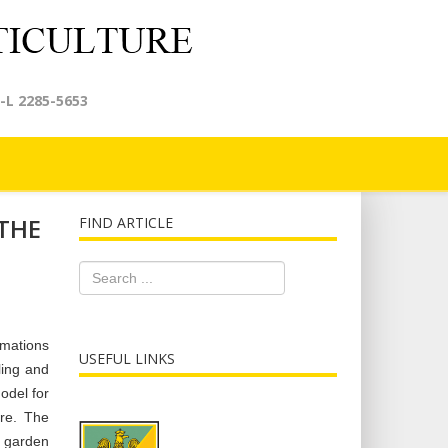
-L 2285-5653
THE
FIND ARTICLE
rmations
USEFUL LINKS
ling and
odel for
ure. The
f garden