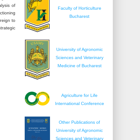
lysis of
Faculty of Horticulture
ctioning
Bucharest
reign to
trategic
University of Agronomic
Sciences and Veterinary
Medicine of Bucharest
Agriculture for Life
International Conference
Other Publications of
University of Agronomic
Sciences and Veterinary