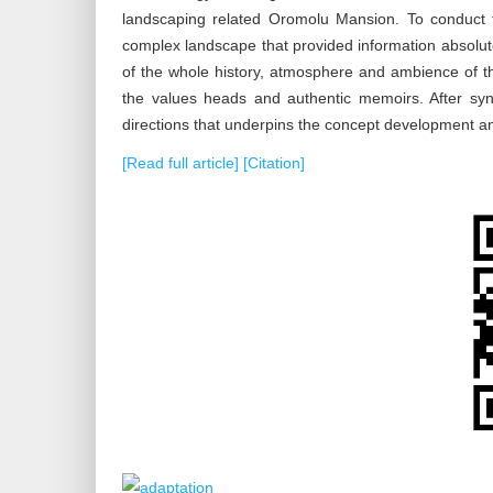
landscaping related Oromolu Mansion. To conduct th
complex landscape that provided information absolute
of the whole history, atmosphere and ambience of th
the values heads and authentic memoirs. After synt
directions that underpins the concept development an
[Read full article]
[Citation]