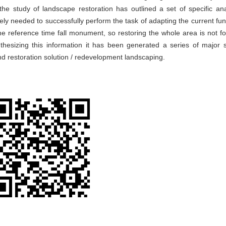
e study of landscape restoration has outlined a set of specific ana
ly needed to successfully perform the task of adapting the current fun
e reference time fall monument, so restoring the whole area is not fo
hesizing this information it has been generated a series of major s
d restoration solution / redevelopment landscaping.