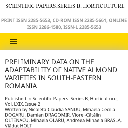
PRINT ISSN 2285-5653, CD-ROM ISSN 2285-5661, ONLINE
ISSN 2286-1580, ISSN-L 2285-5653
PRELIMINARY DATA ON THE
ADAPTABILITY OF NATIVE ALMOND
VARIETIES IN SOUTH-EASTERN
ROMANIA
Published in Scientific Papers. Series B, Horticulture,
Vol. LXIX, Issue 2
Written by Nicoleta-Claudia SANDU, Mihaela-Cecilia
DOGARU, Damian DRAGOMIR, Viorel-Cătălin
OLTENACU, Mihaela OLARU, Andreea Mihaela BRASLĂ,
Vlăduț HOLT