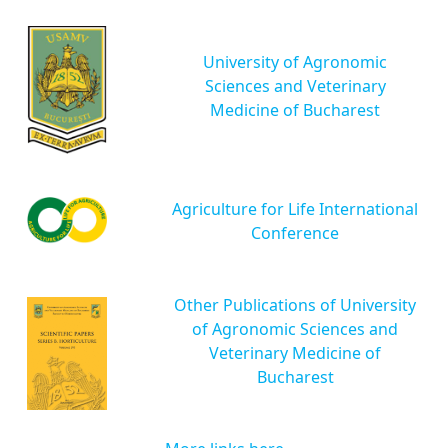
University of Agronomic
Sciences and Veterinary
Medicine of Bucharest
Agriculture for Life International
Conference
Other Publications of University
of Agronomic Sciences and
Veterinary Medicine of
Bucharest