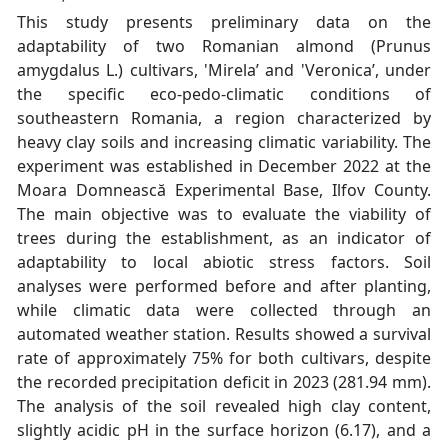
This study presents preliminary data on the
adaptability of two Romanian almond (Prunus
amygdalus L.) cultivars, 'Mirela’ and 'Veronica’, under
the specific eco-pedo-climatic conditions of
southeastern Romania, a region characterized by
heavy clay soils and increasing climatic variability. The
experiment was established in December 2022 at the
Moara Domnească Experimental Base, Ilfov County.
The main objective was to evaluate the viability of
trees during the establishment, as an indicator of
adaptability to local abiotic stress factors. Soil
analyses were performed before and after planting,
while climatic data were collected through an
automated weather station. Results showed a survival
rate of approximately 75% for both cultivars, despite
the recorded precipitation deficit in 2023 (281.94 mm).
The analysis of the soil revealed high clay content,
slightly acidic pH in the surface horizon (6.17), and a