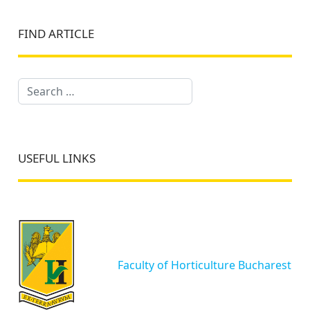
FIND ARTICLE
Search
USEFUL LINKS
Faculty of Horticulture Bucharest