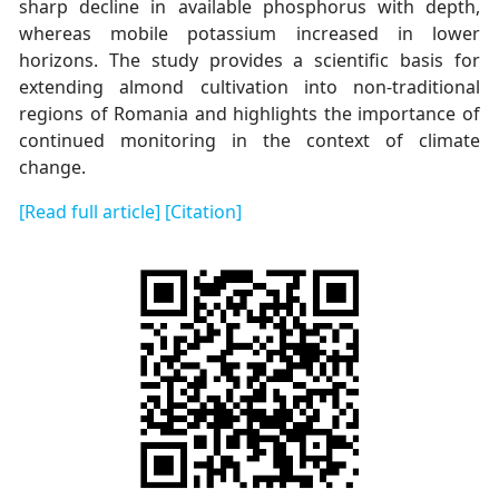
sharp decline in available phosphorus with depth,
whereas mobile potassium increased in lower
horizons. The study provides a scientific basis for
extending almond cultivation into non-traditional
regions of Romania and highlights the importance of
continued monitoring in the context of climate
change.
[Read full article]
[Citation]