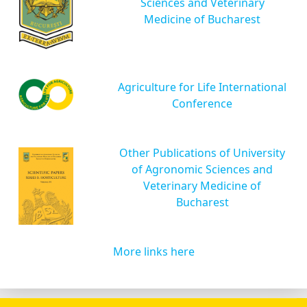
Sciences and Veterinary
Medicine of Bucharest
Agriculture for Life International
Conference
Other Publications of University
of Agronomic Sciences and
Veterinary Medicine of
Bucharest
More links here