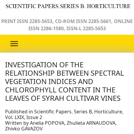
PRINT ISSN 2285-5653, CD-ROM ISSN 2285-5661, ONLINE
ISSN 2286-1580, ISSN-L 2285-5653
INVESTIGATION OF THE
RELATIONSHIP BETWEEN SPECTRAL
VEGETATIОN INDICES AND
CHLOROPHYLL CONTENT IN THE
LEAVES OF SYRAH CULTIVAR VINES
Published in Scientific Papers. Series B, Horticulture,
Vol. LXIX, Issue 2
Written by Anelia POPOVA, Zhulieta ARNAUDOVA,
Zhivko GAVAZOV