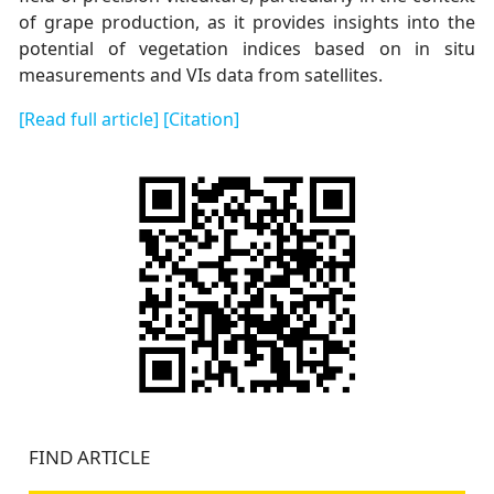
of grape production, as it provides insights into the
potential of vegetation indices based on in situ
measurements and VIs data from satellites.
[Read full article]
[Citation]
FIND ARTICLE