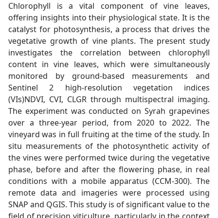
Chlorophyll is a vital component of vine leaves,
offering insights into their physiological state. It is the
catalyst for photosynthesis, a process that drives the
vegetative growth of vine plants. The present study
investigates the correlation between chlorophyll
content in vine leaves, which were simultaneously
monitored by ground-based measurements and
Sentinel 2 high-resolution vegetation indices
(VIs)NDVI, CVI, CLGR through multispectral imaging.
The experiment was conducted on Syrah grapevines
over a three-year period, from 2020 to 2022. The
vineyard was in full fruiting at the time of the study. In
situ measurements of the photosynthetic activity of
the vines were performed twice during the vegetative
phase, before and after the flowering phase, in real
conditions with a mobile apparatus (CCM-300). The
remote data and imageries were processed using
SNAP and QGIS. This study is of significant value to the
field of precision viticulture, particularly in the context