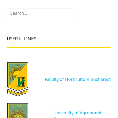
Search
USEFUL LINKS
Faculty of Horticulture Bucharest
University of Agronomic