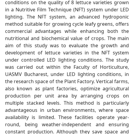
conditions on the quality of 8 lettuce varieties grown
in a Nutritive Film Technique (NFT) system under LED
lighting. The NFT system, an advanced hydroponic
method suitable for growing cycle leafy greens, offers
commercial advantages while enhancing both the
nutritional and biochemical value of crops. The main
aim of this study was to evaluate the growth and
development of lettuce varieties in the NFT system
under controlled LED lighting conditions. The study
was carried out within the Faculty of Horticulture,
UASMV Bucharest, under LED lighting conditions, in
the research space of the Plant Factory. Vertical farms,
also known as plant factories, optimize agricultural
production per unit area by arranging crops on
multiple stacked levels. This method is particularly
advantageous in urban environments, where space
availability is limited. These facilities operate year-
round, being weather-independent and ensuring
constant production. Although they save space and