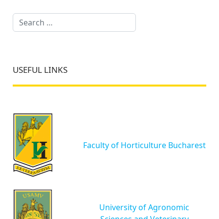
Search
USEFUL LINKS
Faculty of Horticulture Bucharest
University of Agronomic
Sciences and Veterinary