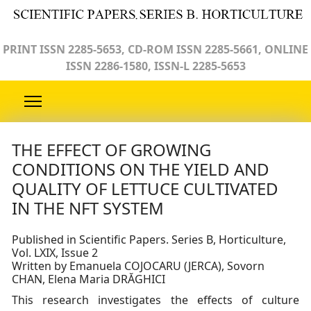
PRINT ISSN 2285-5653, CD-ROM ISSN 2285-5661, ONLINE
ISSN 2286-1580, ISSN-L 2285-5653
THE EFFECT OF GROWING
CONDITIONS ON THE YIELD AND
QUALITY OF LETTUCE CULTIVATED
IN THE NFT SYSTEM
Published in Scientific Papers. Series B, Horticulture,
Vol. LXIX, Issue 2
Written by Emanuela COJOCARU (JERCA), Sovorn
CHAN, Elena Maria DRĂGHICI
This research investigates the effects of culture