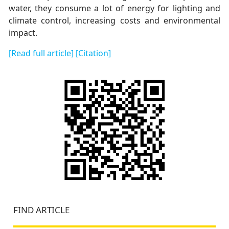
water, they consume a lot of energy for lighting and
climate control, increasing costs and environmental
impact.
[Read full article]
[Citation]
FIND ARTICLE