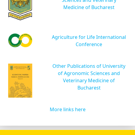
Medicine of Bucharest
Agriculture for Life International
Conference
Other Publications of University
of Agronomic Sciences and
Veterinary Medicine of
Bucharest
More links here