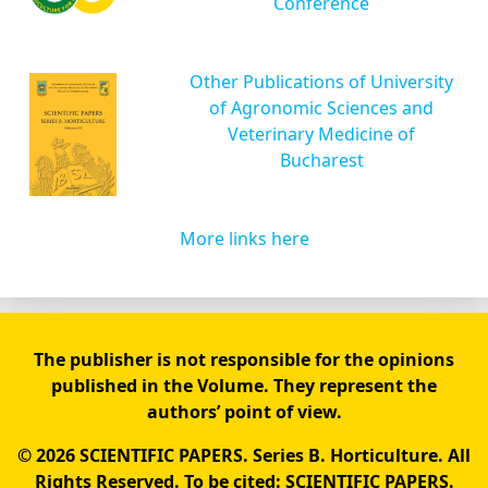
Conference
Other Publications of University
of Agronomic Sciences and
Veterinary Medicine of
Bucharest
More links here
The publisher is not responsible for the opinions
published in the Volume. They represent the
authors’ point of view.
© 2026 SCIENTIFIC PAPERS. Series B. Horticulture. All
Rights Reserved. To be cited: SCIENTIFIC PAPERS.