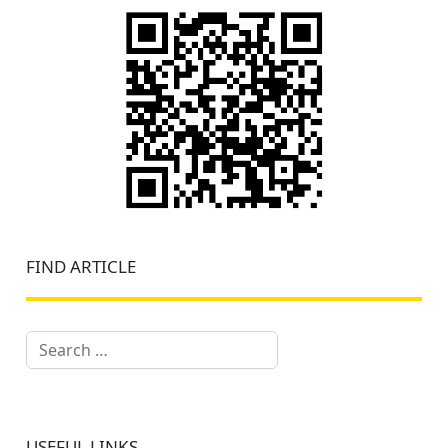
FIND ARTICLE
Search
USEFUL LINKS