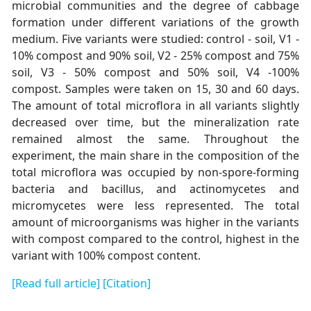
microbial communities and the degree of cabbage
formation under different variations of the growth
medium. Five variants were studied: control - soil, V1 -
10% compost and 90% soil, V2 - 25% compost and 75%
soil, V3 - 50% compost and 50% soil, V4 -100%
compost. Samples were taken on 15, 30 and 60 days.
The amount of total microflora in all variants slightly
decreased over time, but the mineralization rate
remained almost the same. Throughout the
experiment, the main share in the composition of the
total microflora was occupied by non-spore-forming
bacteria and bacillus, and actinomycetes and
micromycetes were less represented. The total
amount of microorganisms was higher in the variants
with compost compared to the control, highest in the
variant with 100% compost content.
[Read full article]
[Citation]