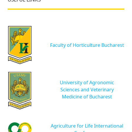
Faculty of Horticulture Bucharest
University of Agronomic
Sciences and Veterinary
Medicine of Bucharest
Agriculture for Life International