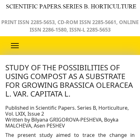
PRINT ISSN 2285-5653, CD-ROM ISSN 2285-5661, ONLINE
ISSN 2286-1580, ISSN-L 2285-5653
STUDY OF THE POSSIBILITIES OF
USING COMPOST AS A SUBSTRATE
FOR GROWING BRASSICA OLERACEA
L. VAR. CAPITATA L.
Published in Scientific Papers. Series B, Horticulture,
Vol. LXIX, Issue 2
Written by Bilyana GRIGOROVA-PESHEVA, Boyka
MALCHEVA, Asen PESHEV
The present study aimed to trace the change in