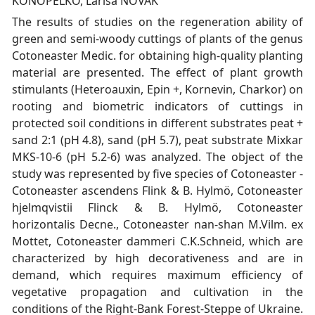
KONOPELKO, Larisa NOVAK
The results of studies on the regeneration ability of
green and semi-woody cuttings of plants of the genus
Cotoneaster Medic. for obtaining high-quality planting
material are presented. The effect of plant growth
stimulants (Heteroauxin, Epin +, Kornevin, Charkor) on
rooting and biometric indicators of cuttings in
protected soil conditions in different substrates peat +
sand 2:1 (pH 4.8), sand (pH 5.7), peat substrate Mixkar
MKS-10-6 (pH 5.2-6) was analyzed. The object of the
study was represented by five species of Cotoneaster -
Cotoneaster ascendens Flink & B. Hylmö, Cotoneaster
hjelmqvistii Flinck & B. Hylmӧ, Cotoneaster
horizontalis Decne., Cotoneaster nan-shan M.Vilm. ex
Mottet, Cotoneaster dammeri C.K.Schneid, which are
characterized by high decorativeness and are in
demand, which requires maximum efficiency of
vegetative propagation and cultivation in the
conditions of the Right-Bank Forest-Steppe of Ukraine.