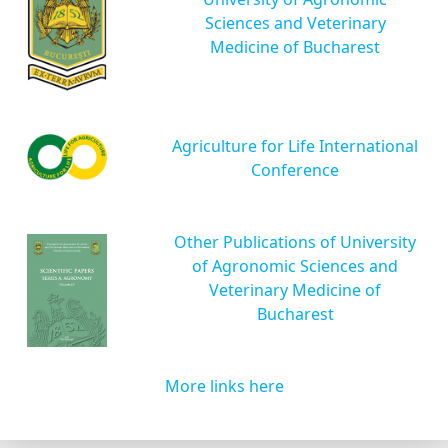
Sciences and Veterinary
Medicine of Bucharest
Agriculture for Life International
Conference
Other Publications of University
of Agronomic Sciences and
Veterinary Medicine of
Bucharest
More links here