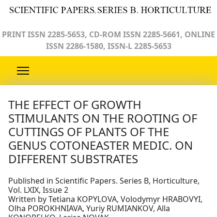
PRINT ISSN 2285-5653, CD-ROM ISSN 2285-5661, ONLINE
ISSN 2286-1580, ISSN-L 2285-5653
THE EFFECT OF GROWTH
STIMULANTS ON THE ROOTING OF
CUTTINGS OF PLANTS OF THE
GENUS COTONEASTER MEDIC. ON
DIFFERENT SUBSTRATES
Published in Scientific Papers. Series B, Horticulture,
Vol. LXIX, Issue 2
Written by Tetiana KOPYLOVA, Volodymyr HRABOVYI,
Olha POROKHNIAVA, Yuriy RUMIANKOV, Alla