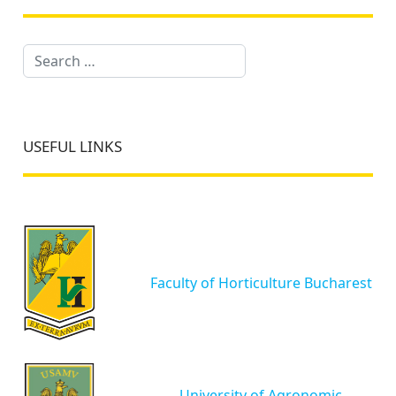
Search
USEFUL LINKS
Faculty of Horticulture Bucharest
University of Agronomic