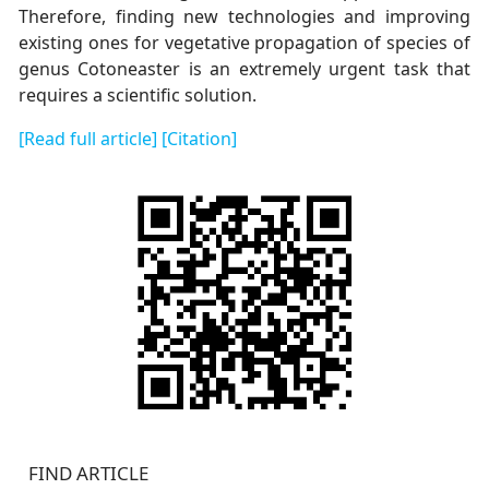
Therefore, finding new technologies and improving
existing ones for vegetative propagation of species of
genus Cotoneaster is an extremely urgent task that
requires a scientific solution.
[Read full article]
[Citation]
FIND ARTICLE