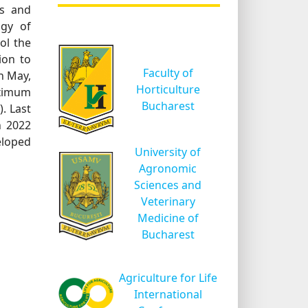
es and
ogy of
ol the
ion to
Faculty of
h May,
Horticulture
aximum
Bucharest
. Last
n 2022
eloped
University of
Agronomic
Sciences and
Veterinary
Medicine of
Bucharest
Agriculture for Life
International