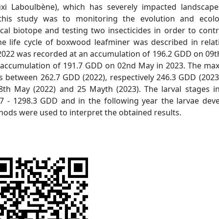
i Laboulbène), which has severely impacted landscap
this study was to monitoring the evolution and ecol
al biotope and testing two insecticides in order to contr
e life cycle of boxwood leafminer was described in relat
 2022 was recorded at an accumulation of 196.2 GDD on 09t
n accumulation of 191.7 GDD on 02nd May in 2023. The m
s between 262.7 GDD (2022), respectively 246.3 GDD (2023)
th May (2022) and 25 Mayth (2023). The larval stages i
 - 1298.3 GDD and in the following year the larvae dev
hods were used to interpret the obtained results.