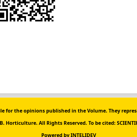
le for the opinions published in the Volume. They repres
. Horticulture. All Rights Reserved. To be cited: SCIENTI
Powered by
INTELIDEV