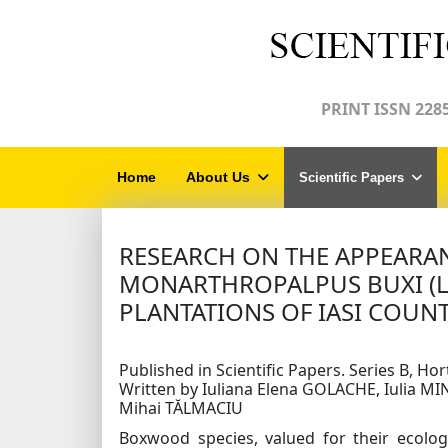
PRINT ISSN 2285
Home
About Us
Scientific Papers
RESEARCH ON THE APPEARA
MONARTHROPALPUS BUXI (
PLANTATIONS OF IASI COUN
Published in Scientific Papers. Series B, Hort
Written by Iuliana Elena GOLACHE, Iulia M
Mihai TĂLMACIU
Boxwood species, valued for their ecologi