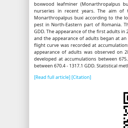
boxwood leafminer (Monarthropalpus bux
nurseries in recent years. The aim of 
Monarthropalpus buxi according to the loc
pest in North-Eastern part of Romania. Th
GDD. The appearance of the first adults in
and the appearance of adults began at a
flight curve was recorded at accumulation
appearance of adults was observed on 28
developed at accumulations between 675.7
between 670.4 - 1317.1 GDD. Statistical met
[Read full article]
[Citation]