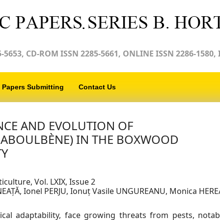
-5653, CD-ROM ISSN 2285-5661, ONLINE ISSN 2286-1580, 
Papers Submitting
Contact Us
NCE AND EVOLUTION OF
LABOULBÈNE) IN THE BOXWOOD
TY
iculture, Vol. LXIX, Issue 2
INEAȚĂ, Ionel PERJU, Ionuț Vasile UNGUREANU, Monica HERE
cal adaptability, face growing threats from pests, notab