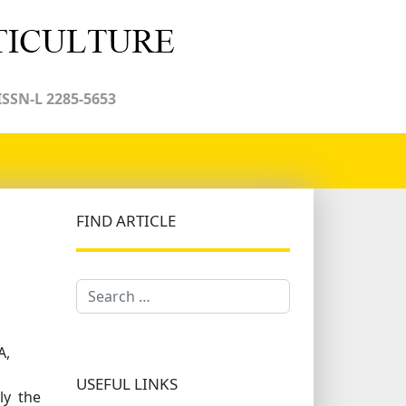
ISSN-L 2285-5653
FIND ARTICLE
Search
A,
USEFUL LINKS
ly the