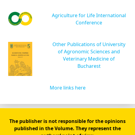
Agriculture for Life International
Conference
Other Publications of University
of Agronomic Sciences and
Veterinary Medicine of
Bucharest
More links here
The publisher is not responsible for the opinions
published in the Volume. They represent the