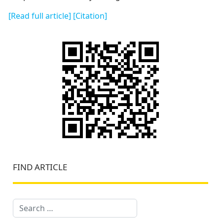
[Read full article]
[Citation]
FIND ARTICLE
Search