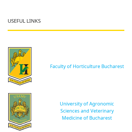
USEFUL LINKS
Faculty of Horticulture Bucharest
University of Agronomic
Sciences and Veterinary
Medicine of Bucharest