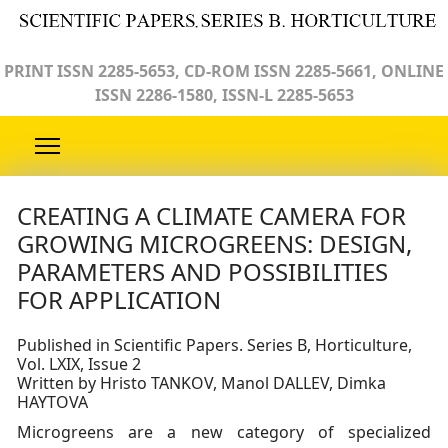
PRINT ISSN 2285-5653, CD-ROM ISSN 2285-5661, ONLINE
ISSN 2286-1580, ISSN-L 2285-5653
CREATING A CLIMATE CAMERA FOR
GROWING MICROGREENS: DESIGN,
PARAMETERS AND POSSIBILITIES
FOR APPLICATION
Published in Scientific Papers. Series B, Horticulture,
Vol. LXIX, Issue 2
Written by Hristo TANKOV, Manol DALLEV, Dimka
HAYTOVA
Microgreens are a new category of specialized