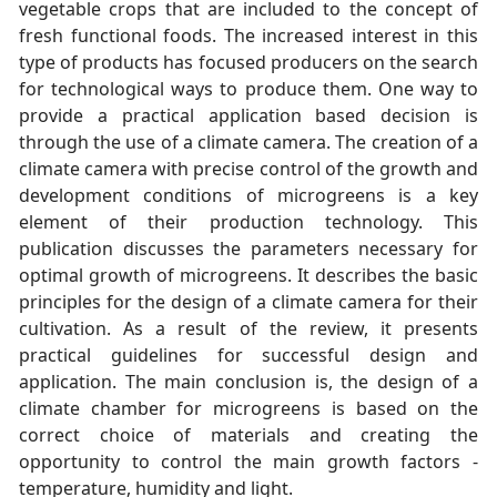
vegetable crops that are included to the concept of
fresh functional foods. The increased interest in this
type of products has focused producers on the search
for technological ways to produce them. One way to
provide a practical application based decision is
through the use of a climate camera. The creation of a
climate camera with precise control of the growth and
development conditions of microgreens is a key
element of their production technology. This
publication discusses the parameters necessary for
optimal growth of microgreens. It describes the basic
principles for the design of a climate camera for their
cultivation. As a result of the review, it presents
practical guidelines for successful design and
application. The main conclusion is, the design of a
climate chamber for microgreens is based on the
correct choice of materials and creating the
opportunity to control the main growth factors -
temperature, humidity and light.