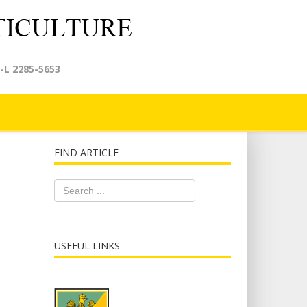
-L 2285-5653
FIND ARTICLE
USEFUL LINKS