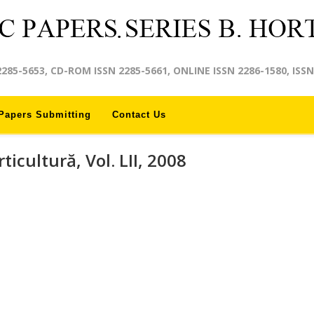
2285-5653, CD-ROM ISSN 2285-5661, ONLINE ISSN 2286-1580, ISSN
Papers Submitting
Contact Us
rticultură, Vol. LII, 2008