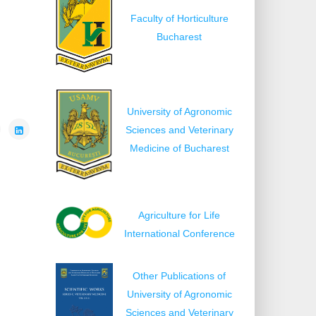
Faculty of Horticulture
Bucharest
University of Agronomic
Sciences and Veterinary
Medicine of Bucharest
Agriculture for Life
International Conference
Other Publications of
University of Agronomic
Sciences and Veterinary