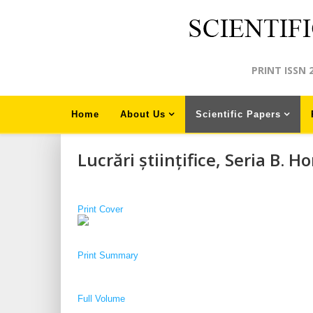
PRINT ISSN 
Home
About Us
Scientific Papers
Lucrări științifice, Seria B. Ho
Print Cover
Print S
ummary
Full Volume