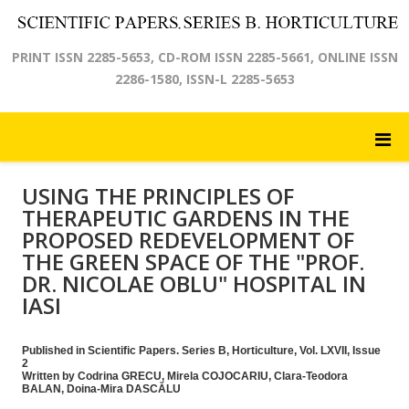
PRINT ISSN 2285-5653, CD-ROM ISSN 2285-5661, ONLINE ISSN
2286-1580, ISSN-L 2285-5653
USING THE PRINCIPLES OF
THERAPEUTIC GARDENS IN THE
PROPOSED REDEVELOPMENT OF
THE GREEN SPACE OF THE "PROF.
DR. NICOLAE OBLU" HOSPITAL IN
IASI
Published in Scientific Papers. Series B, Horticulture, Vol. LXVII, Issue
2
Written by Codrina GRECU, Mirela COJOCARIU, Clara-Teodora
BALAN, Doina-Mira DASCĂLU