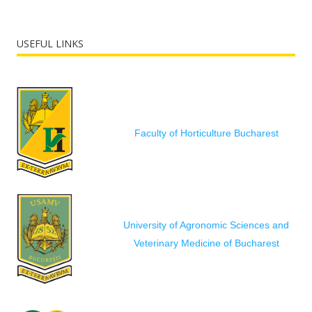
USEFUL LINKS
Faculty of Horticulture Bucharest
University of Agronomic Sciences and
Veterinary Medicine of Bucharest