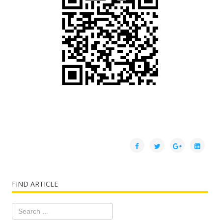
FIND ARTICLE