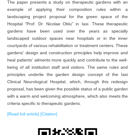
The paper presents a study on therapeutic gardens with an
example of applying their composition rules within a
landscaping project proposal for the green space of the
Hospital "Prof. Dr. Nicolae Oblu" in Iasi. These therapeutic
gardens have been used over the years as specially
landscaped outdoor spaces near hospitals or in the inner
courtyards of various rehabilitation or treatment centers. These
gardens' design and construction principles help improve and
heal patients' ailments more quickly and contribute to the well-
being of all institution staff and visitors. The same rules and
principles underlie the garden design concept of the Iasi
Clinical Neurological Hospital, which, through this redesign
proposal, has been given the possible status of a public garden
with a warm and welcoming atmosphere, which also meets the
criteria specific to therapeutic gardens.
[Read full article]
[Citation]