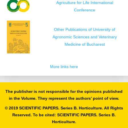
Agriculture for Life International
Conference
Other Publications of University of
Agronomic Sciences and Veterinary
Medicine of Bucharest
More links here
The publisher is not responsible for the opinions published
in the Volume. They represent the authors’ point of view.
© 2019 SCIENTIFIC PAPERS. Series B. Horticulture. All Rights
Reserved. To be cited: SCIENTIFIC PAPERS. Series B.
Horticulture.