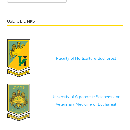
USEFUL LINKS
Faculty of Horticulture Bucharest
University of Agronomic Sciences and
Veterinary Medicine of Bucharest