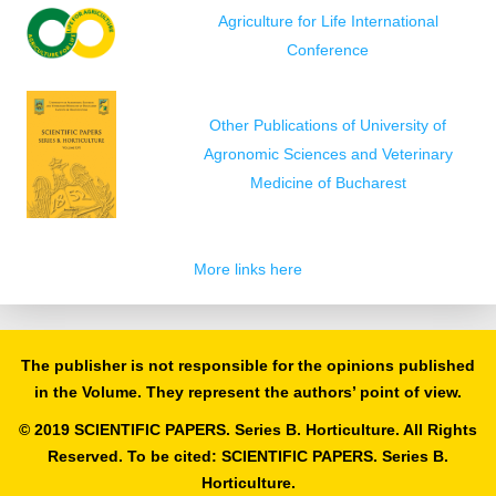
Agriculture for Life International
Conference
Other Publications of University of
Agronomic Sciences and Veterinary
Medicine of Bucharest
More links here
The publisher is not responsible for the opinions published
in the Volume. They represent the authors’ point of view.
© 2019 SCIENTIFIC PAPERS. Series B. Horticulture. All Rights
Reserved. To be cited: SCIENTIFIC PAPERS. Series B.
Horticulture.