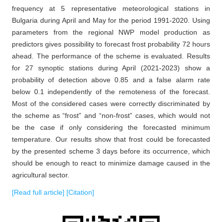
frequency at 5 representative meteorological stations in
Bulgaria during April and May for the period 1991-2020. Using
parameters from the regional NWP model production as
predictors gives possibility to forecast frost probability 72 hours
ahead. The performance of the scheme is evaluated. Results
for 27 synoptic stations during April (2021-2023) show a
probability of detection above 0.85 and a false alarm rate
below 0.1 independently of the remoteness of the forecast.
Most of the considered cases were correctly discriminated by
the scheme as “frost” and “non-frost” cases, which would not
be the case if only considering the forecasted minimum
temperature. Our results show that frost could be forecasted
by the presented scheme 3 days before its occurrence, which
should be enough to react to minimize damage caused in the
agricultural sector.
[Read full article]
[Citation]