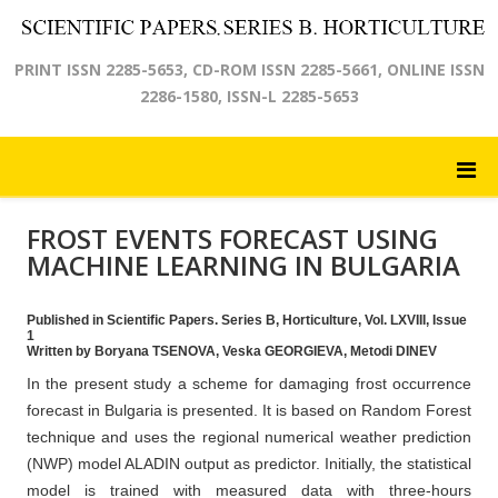
PRINT ISSN 2285-5653, CD-ROM ISSN 2285-5661, ONLINE ISSN
2286-1580, ISSN-L 2285-5653
FROST EVENTS FORECAST USING
MACHINE LEARNING IN BULGARIA
Published in Scientific Papers. Series B, Horticulture, Vol. LXVIII, Issue
1
Written by Boryana TSENOVA, Veska GEORGIEVA, Metodi DINEV
In the present study a scheme for damaging frost occurrence
forecast in Bulgaria is presented. It is based on Random Forest
technique and uses the regional numerical weather prediction
(NWP) model ALADIN output as predictor. Initially, the statistical
model is trained with measured data with three-hours