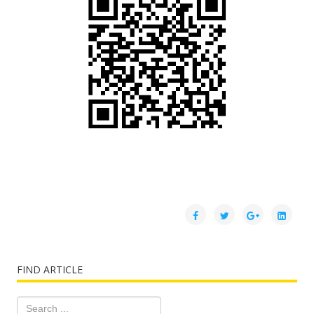
FIND ARTICLE