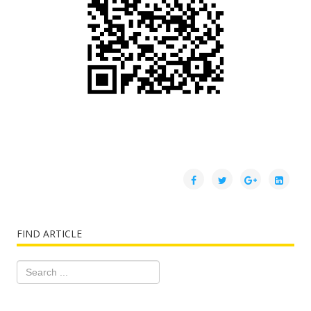
FIND ARTICLE