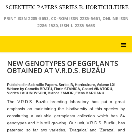
PRINT ISSN 2285-5653, CD-ROM ISSN 2285-5661, ONLINE ISSN
2286-1580, ISSN-L 2285-5653
NEW GENOTYPES OF EGGPLANTS
OBTAINED AT V.R.D.S. BUZĂU
Published in Scientific Papers. Series B, Horticulture, Volume LXI
Written by Camelia BRATU, Florin STĂNICĂ, Costel VÎNĂTORU,
Viorica LAGUNOVSCHI, Bianca ZAMFIR, Elena BĂRCANU
The V.R.D.S. Buzău breeding laboratory has put a great
emphasis on maintaining the biodiversity of this species by
constituting a valuable germplasm collection which has 84
genotypes and it is still growing. Our unit, V.R.D.S. Buzău, has
patented so far two varieties, 'Dragaica’ and 'Zaraza’, and