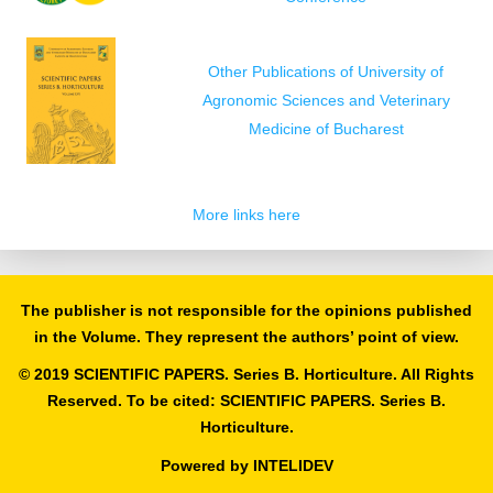
Other Publications of University of
Agronomic Sciences and Veterinary
Medicine of Bucharest
More links here
The publisher is not responsible for the opinions published
in the Volume. They represent the authors’ point of view.
© 2019 SCIENTIFIC PAPERS. Series B. Horticulture. All Rights
Reserved. To be cited: SCIENTIFIC PAPERS. Series B.
Horticulture.
Powered by
INTELIDEV