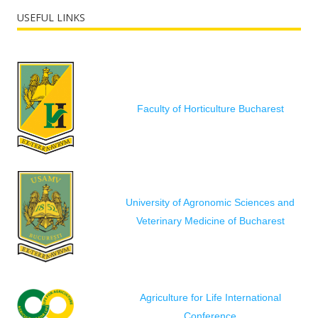
USEFUL LINKS
Faculty of Horticulture Bucharest
University of Agronomic Sciences and
Veterinary Medicine of Bucharest
Agriculture for Life International
Conference