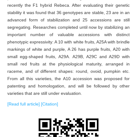
recently the F1 hybrid Rebeca. After evaluating their genetic
stability it was found that 36 genotypes are stable, 23 are in an
advanced form of stabilization and 25 accessions are still
segregating. Researches completed until now by stabilizing an
important number of valuable accessions with distinct
phenotypic expressivity: A 10 with white fruits, A25A with brindle
markings of white and purple, A 26 has purple fruits, A20 with
small egg-shaped fruits, A29A. A29B, A29C and A29D with
small red fruits at the physiological maturity, arranged in
raceme, and of different shapes: round, ovoid, pumpkin etc.
From all this varieties, the A10 accession was proposed for
patenting and homologation, and will be followed by other
varieties that are still under evaluation.
[Read full article]
[Citation]