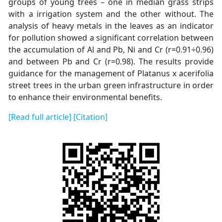
groups of young trees – one in median grass strips
with a irrigation system and the other without. The
analysis of heavy metals in the leaves as an indicator
for pollution showed a significant correlation between
the accumulation of Al and Pb, Ni and Cr (r=0.91÷0.96)
and between Pb and Cr (r=0.98). The results provide
guidance for the management of Platanus x acerifolia
street trees in the urban green infrastructure in order
to enhance their environmental benefits.
[Read full article]
[Citation]