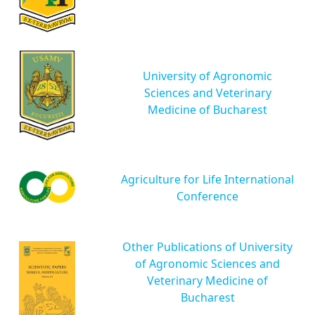
University of Agronomic
Sciences and Veterinary
Medicine of Bucharest
Agriculture for Life International
Conference
Other Publications of University
of Agronomic Sciences and
Veterinary Medicine of
Bucharest