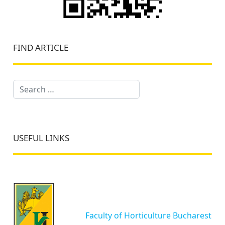
FIND ARTICLE
Search
USEFUL LINKS
Faculty of Horticulture Bucharest