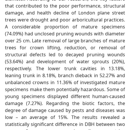
that contributed to the poor performance, structural
damage, and health decline of London plane street
trees were drought and poor arboricultural practices.
A considerable proportion of mature specimens
(74.09%) had unclosed pruning wounds with diameter
over 25 cm. Late removal of large branches of mature
trees for crown lifting, reduction, or removal of
structural defects led to decayed pruning wounds
(53.64%) and development of water sprouts (20%),
respectively. The lower trunk cavities in 13.18%,
leaning trunk in 8.18%, branch dieback in 52.27% and
unbalanced crowns in 11.36% of investigated mature
specimens make them potentially hazardous. Some of
young specimens displayed different human-caused
damage (7.27%). Regarding the biotic factors, the
degree of damage caused by pests and diseases was
low – an average of 15%. The results revealed a
statistically significant difference in DBH between two