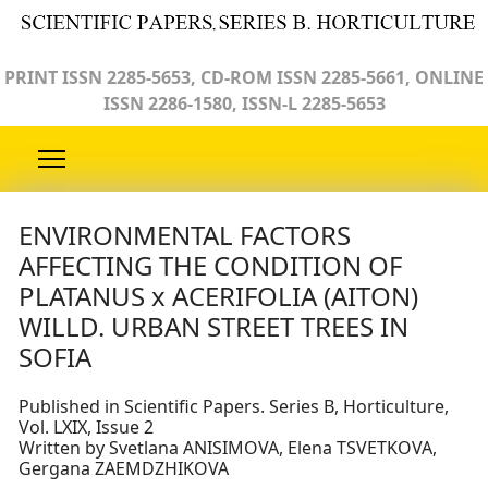
PRINT ISSN 2285-5653, CD-ROM ISSN 2285-5661, ONLINE
ISSN 2286-1580, ISSN-L 2285-5653
ENVIRONMENTAL FACTORS
AFFECTING THE CONDITION OF
PLATANUS x ACERIFOLIA (AITON)
WILLD. URBAN STREET TREES IN
SOFIA
Published in Scientific Papers. Series B, Horticulture,
Vol. LXIX, Issue 2
Written by Svetlana ANISIMOVA, Elena TSVETKOVA,
Gergana ZAEMDZHIKOVA