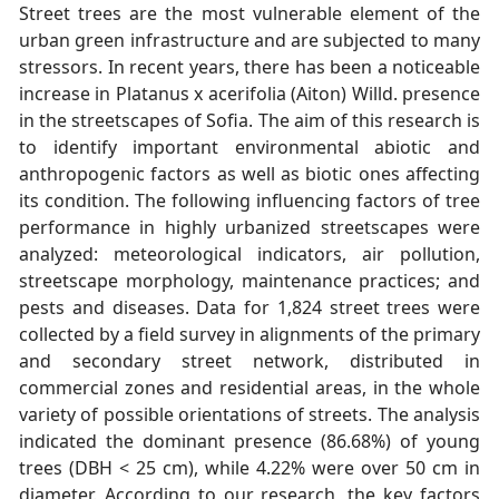
Street trees are the most vulnerable element of the
urban green infrastructure and are subjected to many
stressors. In recent years, there has been a noticeable
increase in Platanus x acerifolia (Aiton) Willd. presence
in the streetscapes of Sofia. The aim of this research is
to identify important environmental abiotic and
anthropogenic factors as well as biotic ones affecting
its condition. The following influencing factors of tree
performance in highly urbanized streetscapes were
analyzed: meteorological indicators, air pollution,
streetscape morphology, maintenance practices; and
pests and diseases. Data for 1,824 street trees were
collected by a field survey in alignments of the primary
and secondary street network, distributed in
commercial zones and residential areas, in the whole
variety of possible orientations of streets. The analysis
indicated the dominant presence (86.68%) of young
trees (DBH < 25 cm), while 4.22% were over 50 cm in
diameter. According to our research, the key factors